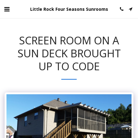
Little Rock Four Seasons Sunrooms
SCREEN ROOM ON A
SUN DECK BROUGHT
UP TO CODE