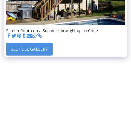
Screen Room on a Sun deck brought up to Code
SEE FULL GALLERY