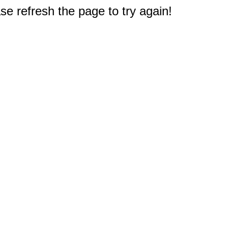
e refresh the page to try again!