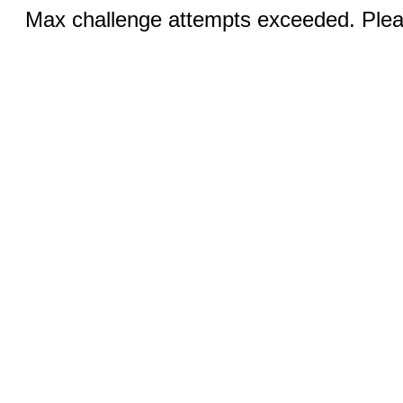
Max challenge attempts exceeded. Pleas