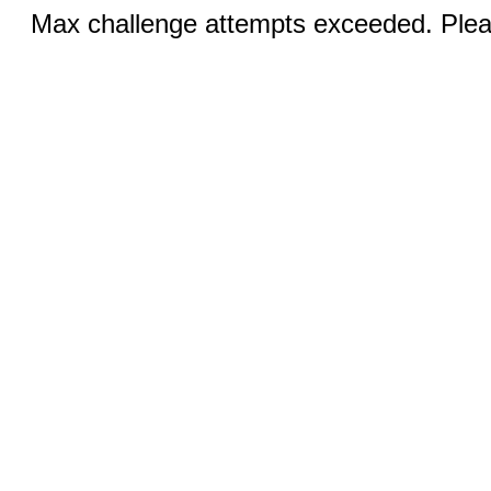
Max challenge attempts exceeded. Pleas