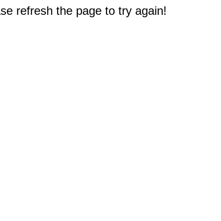
e refresh the page to try again!